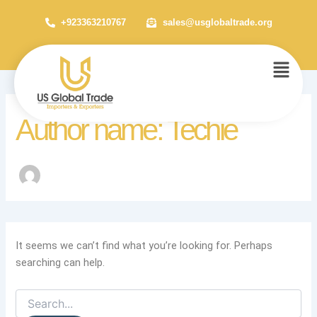
Search
Skip
for:
+923363210767
sales@usglobaltrade.org
to
content
Menu
Author name: Techie
It seems we can’t find what you’re looking for. Perhaps
searching can help.