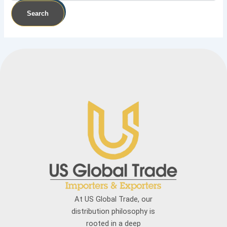
At US Global Trade, our
distribution philosophy is
rooted in a deep